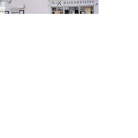
CONTACT US!
The Roundhouse, 8 Queen Street,
Horbury,
Wakefield, WF4 6LP