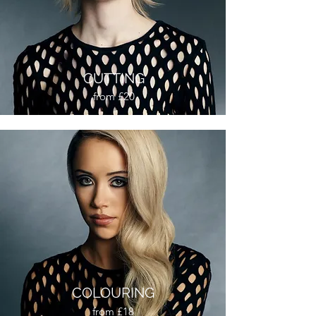
CUTTING
from £20
COLOURING
from £18