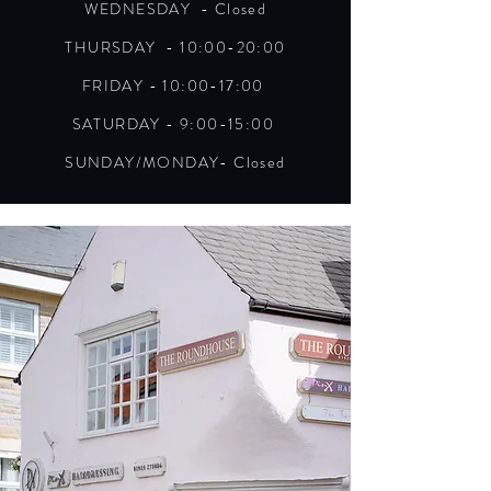
WEDNESDAY - Closed
THURSDAY - 10:00-20:00
FRIDAY - 10:00-17:00
SATURDAY - 9:00-15:00
SUNDAY/MONDAY- Closed