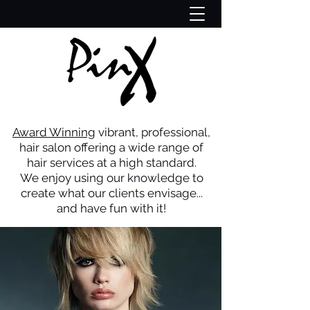
Award Winning
vibrant, professional,
hair salon offering a wide range of
hair services at a high standard.
We enjoy using our knowledge to
create what our clients
envisage...
and have fun with it!