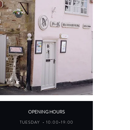
OPENING HOURS
TUESDAY - 10:00-19:00