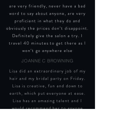
are very friendly, never have a bad
word to say about anyone, are very
proficient in what they do and
obviously the prices don’t disappoint.
Definitely give the salon a try.
I
travel 40 minutes to get there as I
won’t go anywhere else
JOANNE C BROWNING
Lisa did an extraordinary job of my
hair and my bridal party on Friday.
Lisa is creative, fun and down to
earth, which put everyone at ease.
Lisa has an amazing talent and I
would recommend her to anyone
looking for a wedding hairdresser or
hairdresser in general. Thank you
lovely