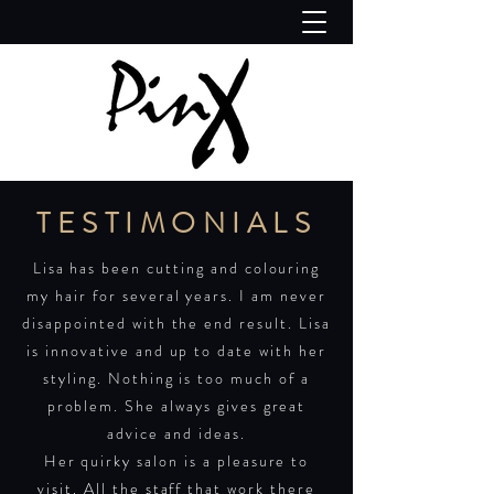
TESTIMONIALS
Lisa has been cutting and colouring
my hair for several years. I am never
disappointed with the end result. Lisa
is innovative and up to date with her
styling. Nothing is too much of a
problem. She always gives great
advice and ideas.
Her quirky salon is a pleasure to
visit. All the staff that work there