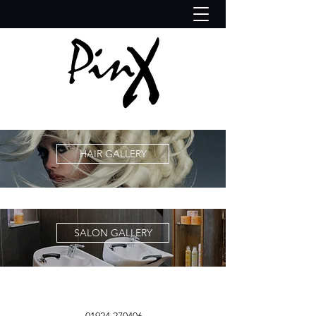
HAIR GALLERY
SALON GALLERY