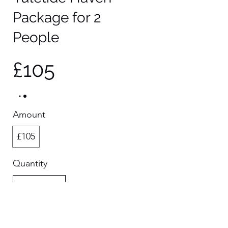
Package for 2
People
£105
Amount
£105
Quantity
Buy Now