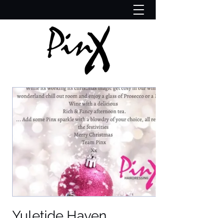
Yuletide Haven